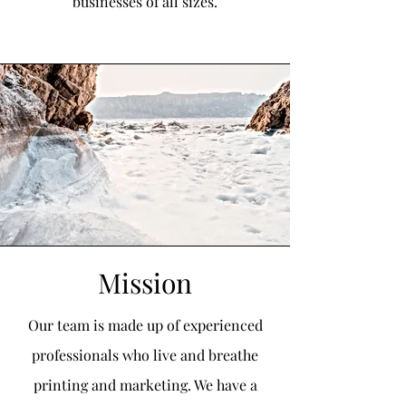
businesses of all sizes.
Mission
Our team is made up of experienced
professionals who live and breathe
printing and marketing. We have a