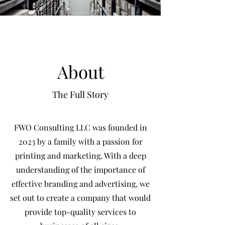
About
The Full Story
FWO Consulting LLC was founded in
2023 by a family with a passion for
printing and marketing. With a deep
understanding of the importance of
effective branding and advertising, we
set out to create a company that would
provide top-quality services to