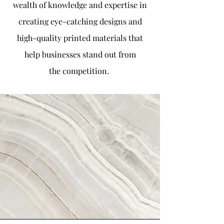
wealth of knowledge and expertise in
creating eye-catching designs and
high-quality printed materials that
help businesses stand out from
the
competition.