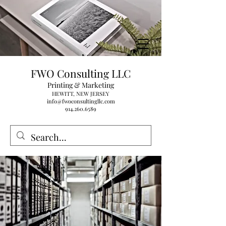
FWO Consulting LLC
Printing & Marketing
HEWITT, NEW JERSEY
info@fwoconsultingllc.com
914.260.6589