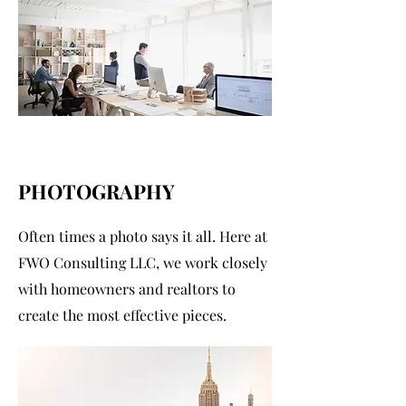
PHOTOGRAPHY
Often times a photo says it all. Here at
FWO Consulting LLC, we work closely
with homeowners and realtors to
create the most effective pieces.