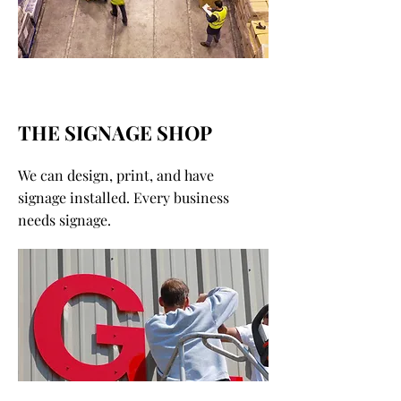
THE SIGNAGE SHOP
We can design, print, and have
signage installed. Every business
needs signage.