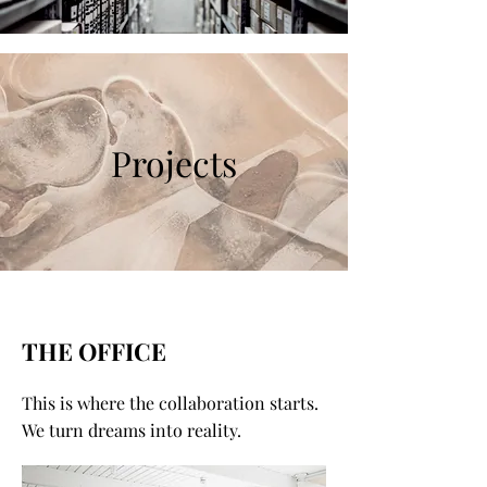
Projects
THE OFFICE
This is where the collaboration starts.
We turn dreams into reality.