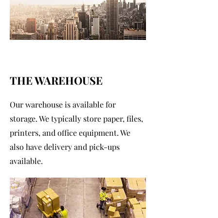
THE WAREHOUSE
Our warehouse is available for
storage. We typically store paper, files,
printers, and office equipment. We
also have delivery and pick-ups
available.