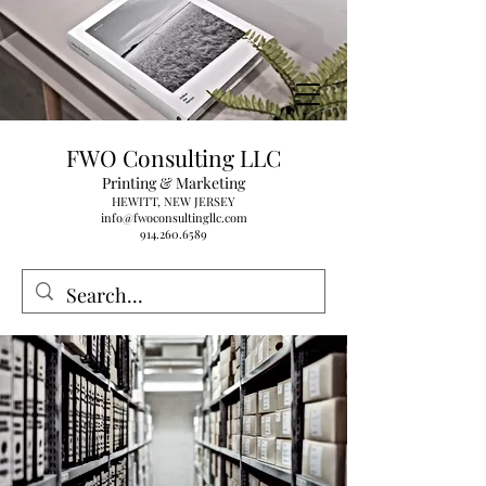
FWO Consulting LLC
Printing & Marketing
HEWITT, NEW JERSEY
info@fwoconsultingllc.com
914.260.6589