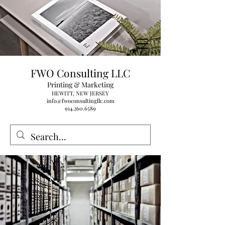
FWO Consulting LLC
Printing & Marketing
HEWITT, NEW JERSEY
info@fwoconsultingllc.com
914.260.6589