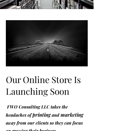
Our Online Store Is
Launching Soon
FWO Consulting LLC takes the
printing
marketing
headaches of
and
away from our clients so they can focus
on growing their business.