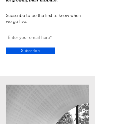
Subscribe to be the first to know when
we go live.
Subscribe