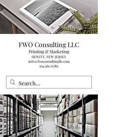
FWO Consulting LLC
Printing & Marketing
HEWITT, NEW JERSEY
info@fwoconsultingllc.com
914.260.6589