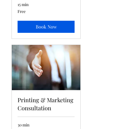
15 min
Free
Free
Book Now
Printing & Marketing
Consultation
30 min