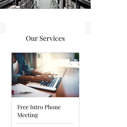
Our Services
Free Intro Phone
Meeting